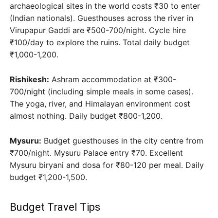
archaeological sites in the world costs ₹30 to enter
(Indian nationals). Guesthouses across the river in
Virupapur Gaddi are ₹500-700/night. Cycle hire
₹100/day to explore the ruins. Total daily budget
₹1,000-1,200.
Rishikesh:
Ashram accommodation at ₹300-
700/night (including simple meals in some cases).
The yoga, river, and Himalayan environment cost
almost nothing. Daily budget ₹800-1,200.
Mysuru:
Budget guesthouses in the city centre from
₹700/night. Mysuru Palace entry ₹70. Excellent
Mysuru biryani and dosa for ₹80-120 per meal. Daily
budget ₹1,200-1,500.
Budget Travel Tips