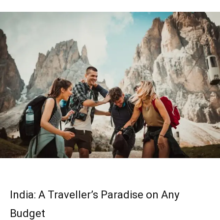
India: A Traveller’s Paradise on Any
Budget