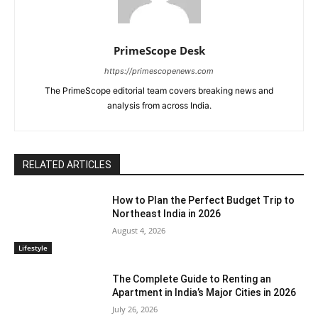
PrimeScope Desk
https://primescopenews.com
The PrimeScope editorial team covers breaking news and
analysis from across India.
RELATED ARTICLES
How to Plan the Perfect Budget Trip to
Northeast India in 2026
August 4, 2026
Lifestyle
The Complete Guide to Renting an
Apartment in India’s Major Cities in 2026
July 26, 2026