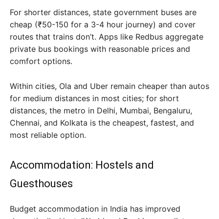
For shorter distances, state government buses are
cheap (₹50-150 for a 3-4 hour journey) and cover
routes that trains don’t. Apps like Redbus aggregate
private bus bookings with reasonable prices and
comfort options.
Within cities, Ola and Uber remain cheaper than autos
for medium distances in most cities; for short
distances, the metro in Delhi, Mumbai, Bengaluru,
Chennai, and Kolkata is the cheapest, fastest, and
most reliable option.
Accommodation: Hostels and
Guesthouses
Budget accommodation in India has improved