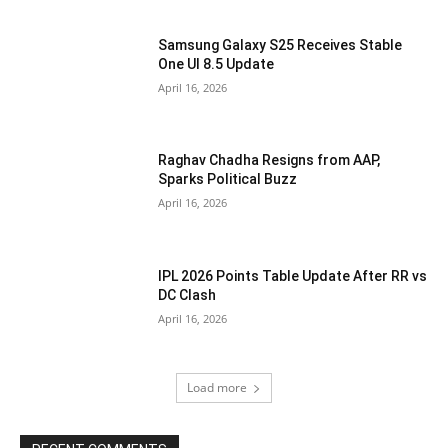
Samsung Galaxy S25 Receives Stable
One UI 8.5 Update
April 16, 2026
Raghav Chadha Resigns from AAP,
Sparks Political Buzz
April 16, 2026
IPL 2026 Points Table Update After RR vs
DC Clash
April 16, 2026
Load more