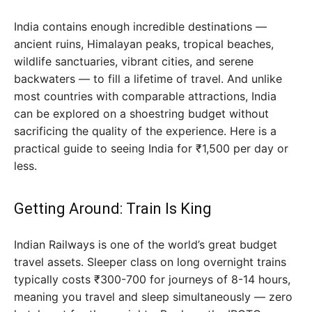
India contains enough incredible destinations —
ancient ruins, Himalayan peaks, tropical beaches,
wildlife sanctuaries, vibrant cities, and serene
backwaters — to fill a lifetime of travel. And unlike
most countries with comparable attractions, India
can be explored on a shoestring budget without
sacrificing the quality of the experience. Here is a
practical guide to seeing India for ₹1,500 per day or
less.
Getting Around: Train Is King
Indian Railways is one of the world’s great budget
travel assets. Sleeper class on long overnight trains
typically costs ₹300-700 for journeys of 8-14 hours,
meaning you travel and sleep simultaneously — zero