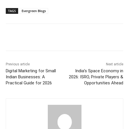
TAGS
Evergreen Blogs
Previous article
Next article
Digital Marketing for Small
India’s Space Economy in
Indian Businesses: A
2026: ISRO, Private Players &
Practical Guide for 2026
Opportunities Ahead