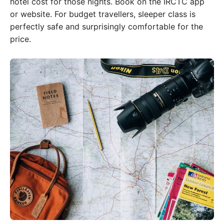
hotel cost for those nights. Book on the IRCTC app
or website. For budget travellers, sleeper class is
perfectly safe and surprisingly comfortable for the
price.