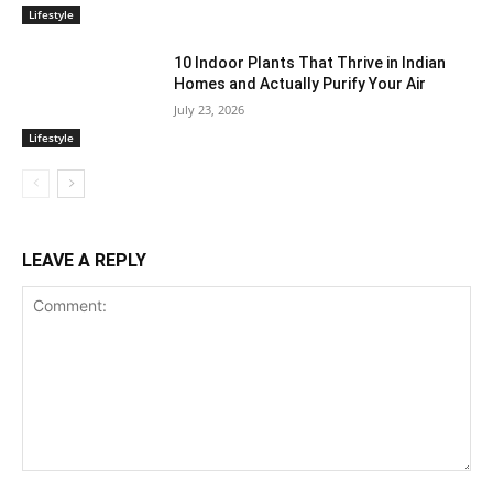
Lifestyle
10 Indoor Plants That Thrive in Indian
Homes and Actually Purify Your Air
July 23, 2026
Lifestyle
LEAVE A REPLY
Comment: