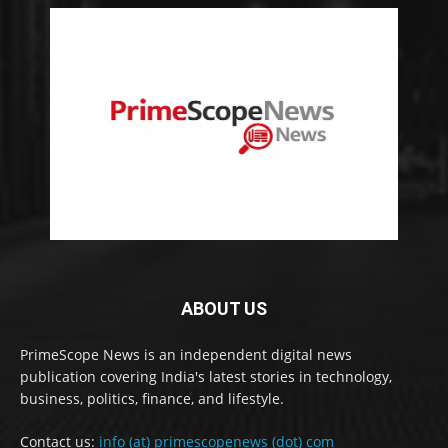
ABOUT US
PrimeScope News is an independent digital news
publication covering India's latest stories in technology,
business, politics, finance, and lifestyle.
Contact us:
info (at) primescopenews (dot) com