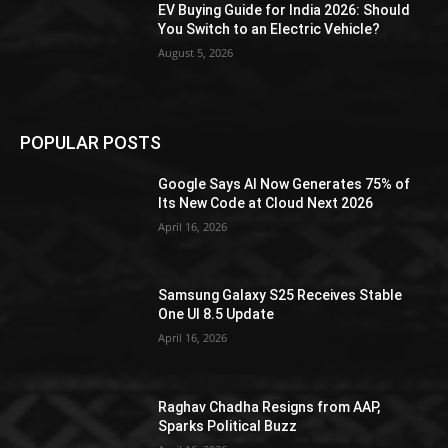
EV Buying Guide for India 2026: Should
You Switch to an Electric Vehicle?
August 5, 2026
POPULAR POSTS
Google Says AI Now Generates 75% of
Its New Code at Cloud Next 2026
April 16, 2026
Samsung Galaxy S25 Receives Stable
One UI 8.5 Update
April 16, 2026
Raghav Chadha Resigns from AAP,
Sparks Political Buzz