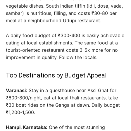
vegetable dishes. South Indian tiffin (idli, dosa, vada,
sambar) is nutritious, filling, and costs ₹30-80 per
meal at a neighbourhood Udupi restaurant.
A daily food budget of ₹300-400 is easily achievable
eating at local establishments. The same food at a
tourist-oriented restaurant costs 3-5x more for no
improvement in quality. Follow the locals.
Top Destinations by Budget Appeal
Varanasi:
Stay in a guesthouse near Assi Ghat for
₹600-800/night, eat at local thali restaurants, take
₹30 boat rides on the Ganga at dawn. Daily budget
₹1,200-1,500.
Hampi, Karnataka:
One of the most stunning