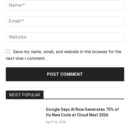
Na
Ema
Web
Save my name, email, and website in this browser for the
next time I comment.
MOST POPULAR
Google Says AI Now Generates 75% of
Its New Code at Cloud Next 2026
April 16, 2026