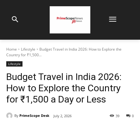
Home
Lifestyle
Budget Travel in India 2026: How to Explore the
Country for ₹1,500...
Lifestyle
Budget Travel in India 2026:
How to Explore the Country
for ₹1,500 a Day or Less
By
PrimeScope Desk
July 2, 2026
39
0