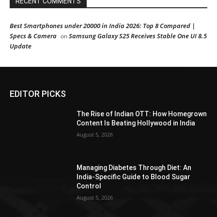
RECENT COMMENTS
Best Smartphones under 20000 in India 2026: Top 8 Compared |
Specs & Camera
Samsung Galaxy S25 Receives Stable One UI 8.5
on
Update
EDITOR PICKS
The Rise of Indian OTT: How Homegrown
Content Is Beating Hollywood in India
August 5, 2026
Managing Diabetes Through Diet: An
India-Specific Guide to Blood Sugar
Control
August 5, 2026