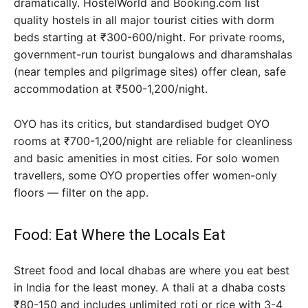
dramatically. HostelWorld and Booking.com list
quality hostels in all major tourist cities with dorm
beds starting at ₹300-600/night. For private rooms,
government-run tourist bungalows and dharamshalas
(near temples and pilgrimage sites) offer clean, safe
accommodation at ₹500-1,200/night.
OYO has its critics, but standardised budget OYO
rooms at ₹700-1,200/night are reliable for cleanliness
and basic amenities in most cities. For solo women
travellers, some OYO properties offer women-only
floors — filter on the app.
Food: Eat Where the Locals Eat
Street food and local dhabas are where you eat best
in India for the least money. A thali at a dhaba costs
₹80-150 and includes unlimited roti or rice with 3-4