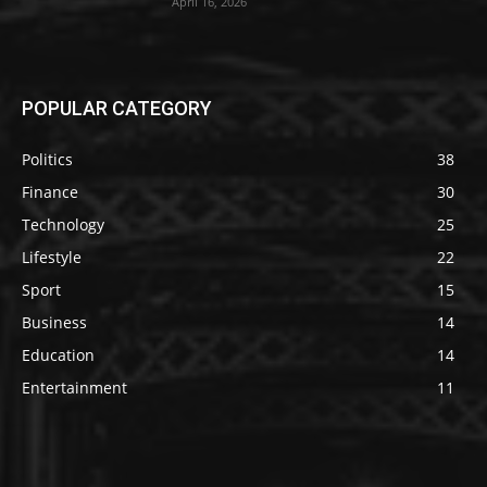
April 16, 2026
POPULAR CATEGORY
Politics
38
Finance
30
Technology
25
Lifestyle
22
Sport
15
Business
14
Education
14
Entertainment
11