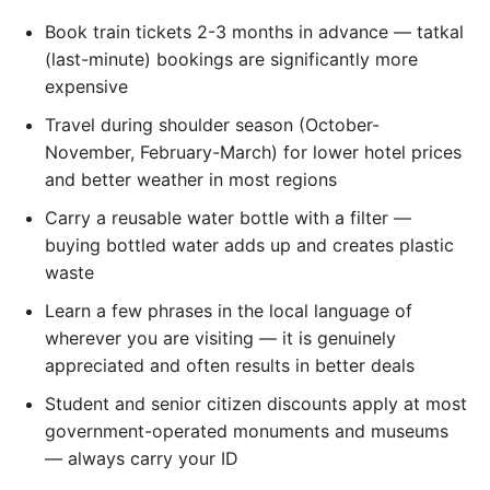
Book train tickets 2-3 months in advance — tatkal
(last-minute) bookings are significantly more
expensive
Travel during shoulder season (October-
November, February-March) for lower hotel prices
and better weather in most regions
Carry a reusable water bottle with a filter —
buying bottled water adds up and creates plastic
waste
Learn a few phrases in the local language of
wherever you are visiting — it is genuinely
appreciated and often results in better deals
Student and senior citizen discounts apply at most
government-operated monuments and museums
— always carry your ID