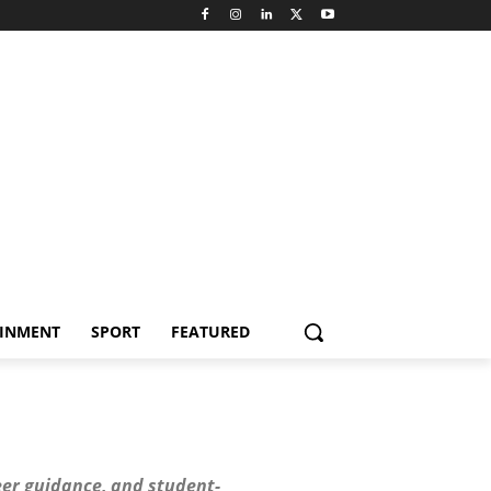
AINMENT
SPORT
FEATURED
er guidance, and student-