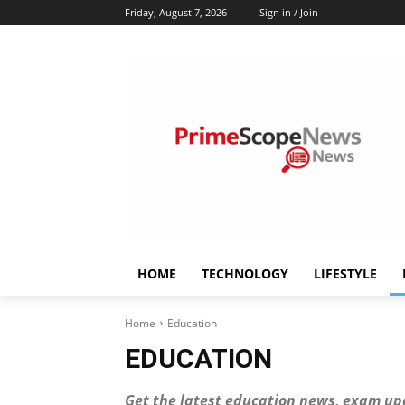
Friday, August 7, 2026
Sign in / Join
HOME
TECHNOLOGY
LIFESTYLE
Home
Education
EDUCATION
Get the latest education news, exam up