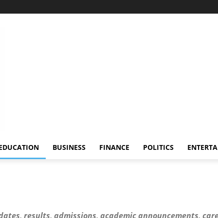
EDUCATION
BUSINESS
FINANCE
POLITICS
ENTERT
dates, results, admissions, academic announcements, care