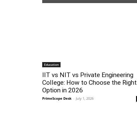
Education
IIT vs NIT vs Private Engineering
College: How to Choose the Right
Option in 2026
PrimeScope Desk
-
July 1, 2026