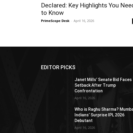
Declared: Key Highlights You Nee
to Know
PrimeScope Desk
-
April 16, 2026
EDITOR PICKS
Janet Mills’ Senate Bid Faces
Setback After Trump
Confrontation
April 16, 2026
Who is Raghu Sharma? Mumba
Indians’ Surprise IPL 2026
Debutant
April 16, 2026