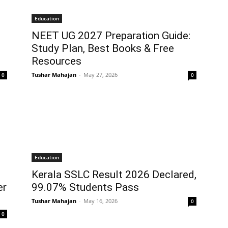
Education
NEET UG 2027 Preparation Guide:
s
Study Plan, Best Books & Free
Resources
Tushar Mahajan
-
May 27, 2026
0
0
Education
Kerala SSLC Result 2026 Declared,
er
99.07% Students Pass
Tushar Mahajan
-
May 16, 2026
0
0