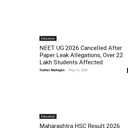
Education
NEET UG 2026 Cancelled After
Paper Leak Allegations, Over 22
Lakh Students Affected
Tushar Mahajan
-
May 13, 2026
Education
Maharashtra HSC Result 2026