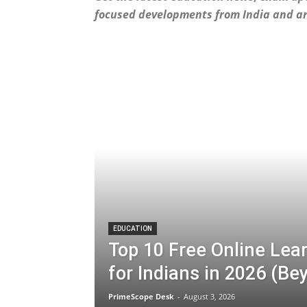
focused developments from India and a
EDUCATION
Top 10 Free Online Lea
for Indians in 2026 (B
PrimeScope Desk
-
August 3, 2026