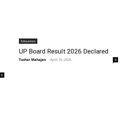
Education
UP Board Result 2026 Declared
Tushar Mahajan
-
April 16, 2026
0
0