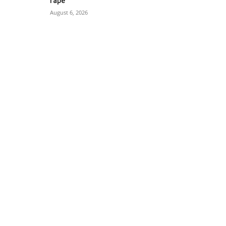
rape
August 6, 2026