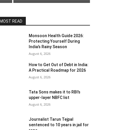
MOST READ
Monsoon Health Guide 2026:
Protecting Yourself During
India’s Rainy Season
August 6, 2026
How to Get Out of Debt in India:
A Practical Roadmap for 2026
August 6, 2026
Tata Sons makes it to RBI’s
upper-layer NBFC list
August 6, 2026
Journalist Tarun Tejpal
sentenced to 10 years in jail for