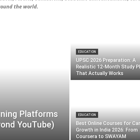
round the world.
EDUCATION
UPSC 2026 Preparation: A
Realistic 12-Month Study P
That Actually Works
rning Platforms
EDUCATION
eyond YouTube)
Best Online Courses for Ca
Growth in India 2026: From
Coursera to SWAYAM