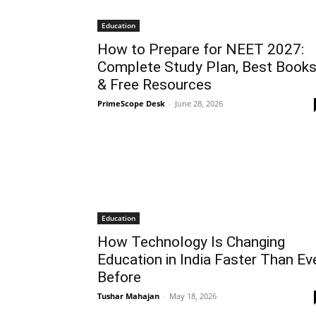
Education
How to Prepare for NEET 2027:
Complete Study Plan, Best Book
& Free Resources
PrimeScope Desk
-
June 28, 2026
Education
How Technology Is Changing
Education in India Faster Than Ev
Before
Tushar Mahajan
-
May 18, 2026