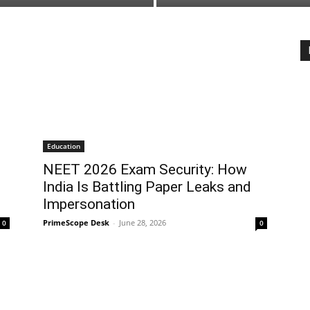
Education
NEET 2026 Exam Security: How
India Is Battling Paper Leaks and
Impersonation
PrimeScope Desk
-
June 28, 2026
0
0