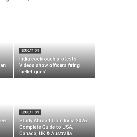
EDUCATION
India cockroach protests:
lan
Videos show officers firing
‘pellet guns’
EDUCATION
reer
Study Abroad from India 2026:
Complete Guide to USA,
Canada, UK & Australia