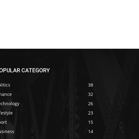
OPULAR CATEGORY
litics
38
inance
32
echnology
26
festyle
23
port
15
usiness
14