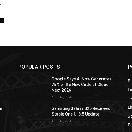
d
0
POPULAR POSTS
P
Google Says AI Now Generates
Po
75% of Its New Code at Cloud
F
Next 2026
April 16, 2026
T
Li
i
Samsung Galaxy S25 Receives
Stable One UI 8.5 Update
S
April 16, 2026
B