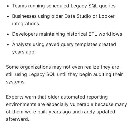
Teams running scheduled Legacy SQL queries
Businesses using older Data Studio or Looker
integrations
Developers maintaining historical ETL workflows
Analysts using saved query templates created
years ago
Some organizations may not even realize they are
still using Legacy SQL until they begin auditing their
systems.
Experts warn that older automated reporting
environments are especially vulnerable because many
of them were built years ago and rarely updated
afterward.