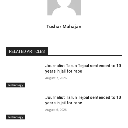
Tushar Mahajan
RELATED ARTICLES
Journalist Tarun Tejpal sentenced to 10
years in jail for rape
August 7, 2026
Technology
Journalist Tarun Tejpal sentenced to 10
years in jail for rape
August 6, 2026
Technology