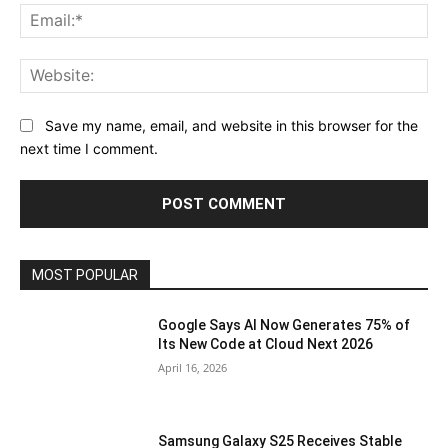
Ema
Web
Save my name, email, and website in this browser for the
next time I comment.
MOST POPULAR
Google Says AI Now Generates 75% of
Its New Code at Cloud Next 2026
April 16, 2026
Samsung Galaxy S25 Receives Stable