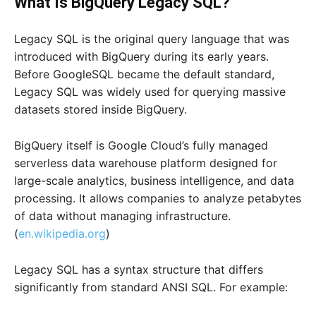
What Is BigQuery Legacy SQL?
Legacy SQL is the original query language that was
introduced with BigQuery during its early years.
Before GoogleSQL became the default standard,
Legacy SQL was widely used for querying massive
datasets stored inside BigQuery.
BigQuery itself is Google Cloud’s fully managed
serverless data warehouse platform designed for
large-scale analytics, business intelligence, and data
processing. It allows companies to analyze petabytes
of data without managing infrastructure.
(
en.wikipedia.org
)
Legacy SQL has a syntax structure that differs
significantly from standard ANSI SQL. For example: