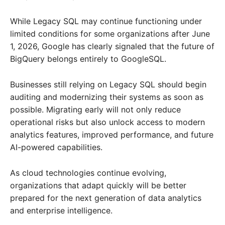
While Legacy SQL may continue functioning under
limited conditions for some organizations after June
1, 2026, Google has clearly signaled that the future of
BigQuery belongs entirely to GoogleSQL.
Businesses still relying on Legacy SQL should begin
auditing and modernizing their systems as soon as
possible. Migrating early will not only reduce
operational risks but also unlock access to modern
analytics features, improved performance, and future
AI-powered capabilities.
As cloud technologies continue evolving,
organizations that adapt quickly will be better
prepared for the next generation of data analytics
and enterprise intelligence.