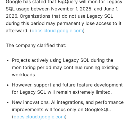
Google has stated that BigQuery will monitor Legacy
SQL usage between November 1, 2025, and June 1,
2026. Organizations that do not use Legacy SQL
during this period may permanently lose access to it
afterward. (
docs.cloud.google.com
)
The company clarified that:
Projects actively using Legacy SQL during the
monitoring period may continue running existing
workloads.
However, support and future feature development
for Legacy SQL will remain extremely limited.
New innovations, AI integrations, and performance
improvements will focus only on GoogleSQL.
(
docs.cloud.google.com
)