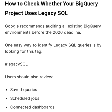
How to Check Whether Your BigQuery
Project Uses Legacy SQL
Google recommends auditing all existing BigQuery
environments before the 2026 deadline.
One easy way to identify Legacy SQL queries is by
looking for this tag:
#legacySQL
Users should also review:
Saved queries
Scheduled jobs
Connected dashboards