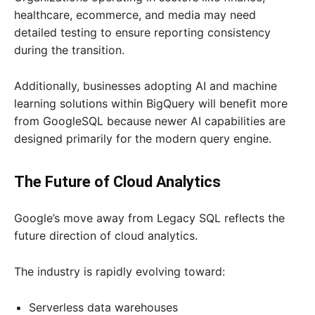
healthcare, ecommerce, and media may need
detailed testing to ensure reporting consistency
during the transition.
Additionally, businesses adopting AI and machine
learning solutions within BigQuery will benefit more
from GoogleSQL because newer AI capabilities are
designed primarily for the modern query engine.
The Future of Cloud Analytics
Google’s move away from Legacy SQL reflects the
future direction of cloud analytics.
The industry is rapidly evolving toward:
Serverless data warehouses