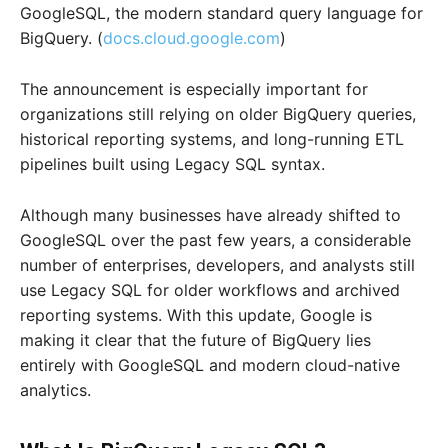
GoogleSQL, the modern standard query language for
BigQuery. (
docs.cloud.google.com
)
The announcement is especially important for
organizations still relying on older BigQuery queries,
historical reporting systems, and long-running ETL
pipelines built using Legacy SQL syntax.
Although many businesses have already shifted to
GoogleSQL over the past few years, a considerable
number of enterprises, developers, and analysts still
use Legacy SQL for older workflows and archived
reporting systems. With this update, Google is
making it clear that the future of BigQuery lies
entirely with GoogleSQL and modern cloud-native
analytics.