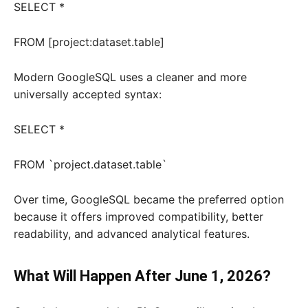
SELECT *
FROM [project:dataset.table]
Modern GoogleSQL uses a cleaner and more
universally accepted syntax:
SELECT *
FROM `project.dataset.table`
Over time, GoogleSQL became the preferred option
because it offers improved compatibility, better
readability, and advanced analytical features.
What Will Happen After June 1, 2026?