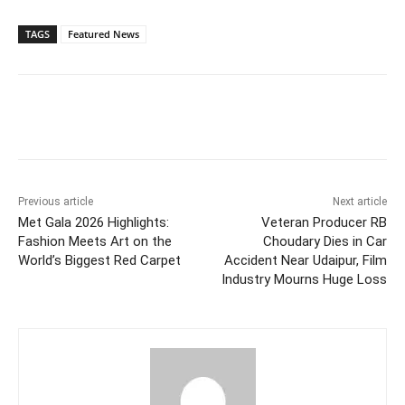
TAGS
Featured News
Previous article
Next article
Met Gala 2026 Highlights:
Veteran Producer RB
Fashion Meets Art on the
Choudary Dies in Car
World’s Biggest Red Carpet
Accident Near Udaipur, Film
Industry Mourns Huge Loss