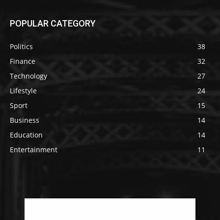
POPULAR CATEGORY
Politics
38
Finance
32
Technology
27
Lifestyle
24
Sport
15
Business
14
Education
14
Entertainment
11