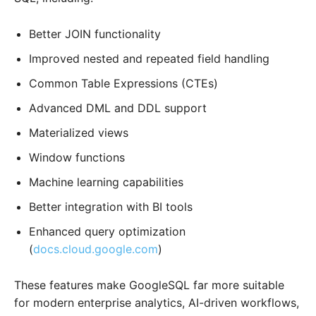
Better JOIN functionality
Improved nested and repeated field handling
Common Table Expressions (CTEs)
Advanced DML and DDL support
Materialized views
Window functions
Machine learning capabilities
Better integration with BI tools
Enhanced query optimization
(
docs.cloud.google.com
)
These features make GoogleSQL far more suitable
for modern enterprise analytics, AI-driven workflows,