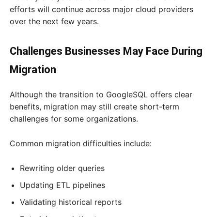
efforts will continue across major cloud providers
over the next few years.
Challenges Businesses May Face During
Migration
Although the transition to GoogleSQL offers clear
benefits, migration may still create short-term
challenges for some organizations.
Common migration difficulties include:
Rewriting older queries
Updating ETL pipelines
Validating historical reports