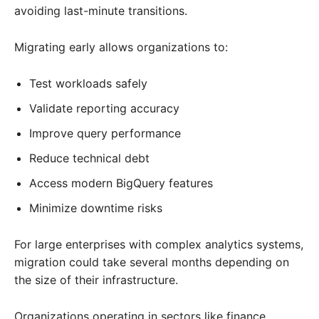
avoiding last-minute transitions.
Migrating early allows organizations to:
Test workloads safely
Validate reporting accuracy
Improve query performance
Reduce technical debt
Access modern BigQuery features
Minimize downtime risks
For large enterprises with complex analytics systems,
migration could take several months depending on
the size of their infrastructure.
Organizations operating in sectors like finance,