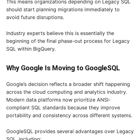
This means organizations depending on Legacy SQL
should start planning migrations immediately to
avoid future disruptions.
Industry experts believe this is essentially the
beginning of the final phase-out process for Legacy
SQL within BigQuery.
Why Google Is Moving to GoogleSQL
Google’s decision reflects a broader shift happening
across the cloud computing and analytics industry.
Modern data platforms now prioritize ANSI-
compliant SQL standards because they improve
portability and consistency across different systems.
GoogleSQL provides several advantages over Legacy
SQL, including: