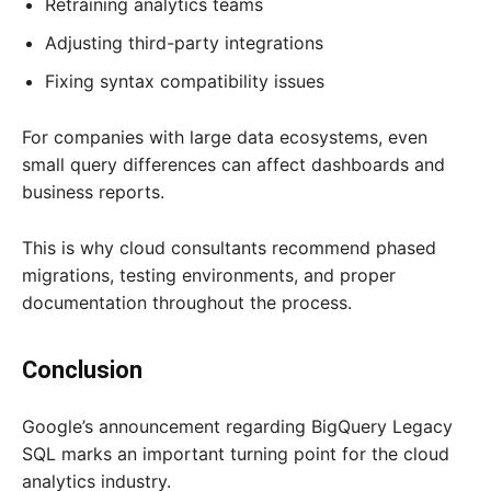
Retraining analytics teams
Adjusting third-party integrations
Fixing syntax compatibility issues
For companies with large data ecosystems, even
small query differences can affect dashboards and
business reports.
This is why cloud consultants recommend phased
migrations, testing environments, and proper
documentation throughout the process.
Conclusion
Google’s announcement regarding BigQuery Legacy
SQL marks an important turning point for the cloud
analytics industry.