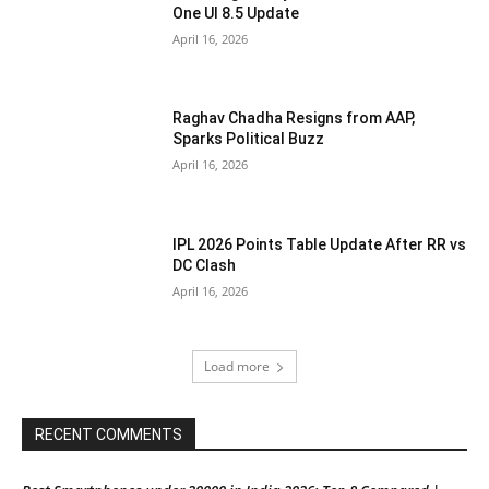
One UI 8.5 Update
April 16, 2026
Raghav Chadha Resigns from AAP,
Sparks Political Buzz
April 16, 2026
IPL 2026 Points Table Update After RR vs
DC Clash
April 16, 2026
Load more
RECENT COMMENTS