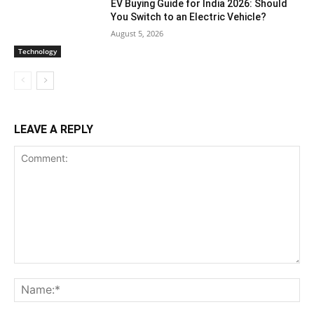
EV Buying Guide for India 2026: Should
You Switch to an Electric Vehicle?
August 5, 2026
Technology
LEAVE A REPLY
Comment:
Na