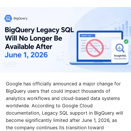
Google has officially announced a major change for
BigQuery users that could impact thousands of
analytics workflows and cloud-based data systems
worldwide. According to Google Cloud
documentation, Legacy SQL support in BigQuery will
become significantly limited after June 1, 2026, as
the company continues its transition toward