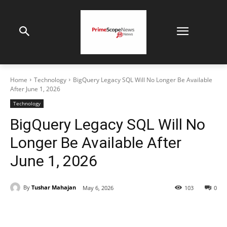
Home
Technology
BigQuery Legacy SQL Will No Longer Be Available
After June 1, 2026
Technology
BigQuery Legacy SQL Will No
Longer Be Available After
June 1, 2026
By
Tushar Mahajan
May 6, 2026
103
0