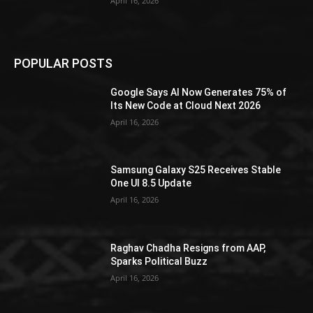
April 16, 2026
POPULAR POSTS
Google Says AI Now Generates 75% of
Its New Code at Cloud Next 2026
April 16, 2026
Samsung Galaxy S25 Receives Stable
One UI 8.5 Update
April 16, 2026
Raghav Chadha Resigns from AAP,
Sparks Political Buzz
April 16, 2026