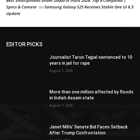
Best Smartphones under 20000 in India 2026: Top 8 Compared |
Specs & Camera
Samsung Galaxy S25 Receives Stable One UI 8.5
on
Update
EDITOR PICKS
Journalist Tarun Tejpal sentenced to 10
years in jail for rape
August 7, 2026
More than one million affected by floods
in India’s Assam state
August 7, 2026
Janet Mills’ Senate Bid Faces Setback
After Trump Confrontation