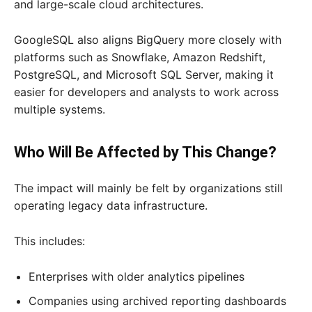
and large-scale cloud architectures.
GoogleSQL also aligns BigQuery more closely with
platforms such as Snowflake, Amazon Redshift,
PostgreSQL, and Microsoft SQL Server, making it
easier for developers and analysts to work across
multiple systems.
Who Will Be Affected by This Change?
The impact will mainly be felt by organizations still
operating legacy data infrastructure.
This includes:
Enterprises with older analytics pipelines
Companies using archived reporting dashboards