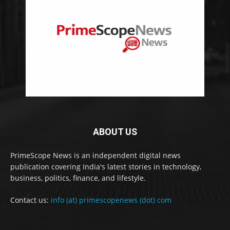
ABOUT US
PrimeScope News is an independent digital news
publication covering India's latest stories in technology,
business, politics, finance, and lifestyle.
Contact us:
info (at) primescopenews (dot) com