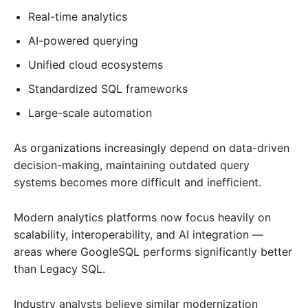
Real-time analytics
AI-powered querying
Unified cloud ecosystems
Standardized SQL frameworks
Large-scale automation
As organizations increasingly depend on data-driven
decision-making, maintaining outdated query
systems becomes more difficult and inefficient.
Modern analytics platforms now focus heavily on
scalability, interoperability, and AI integration —
areas where GoogleSQL performs significantly better
than Legacy SQL.
Industry analysts believe similar modernization