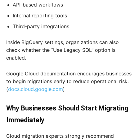
API-based workflows
Internal reporting tools
Third-party integrations
Inside BigQuery settings, organizations can also
check whether the “Use Legacy SQL” option is
enabled.
Google Cloud documentation encourages businesses
to begin migrations early to reduce operational risk.
(
docs.cloud.google.com
)
Why Businesses Should Start Migrating
Immediately
Cloud migration experts strongly recommend