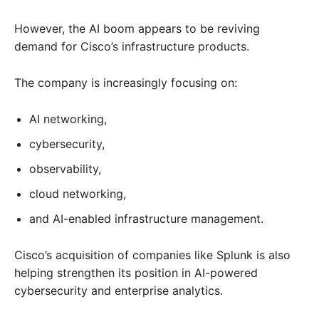
However, the AI boom appears to be reviving
demand for Cisco’s infrastructure products.
The company is increasingly focusing on:
AI networking,
cybersecurity,
observability,
cloud networking,
and AI-enabled infrastructure management.
Cisco’s acquisition of companies like Splunk is also
helping strengthen its position in AI-powered
cybersecurity and enterprise analytics.