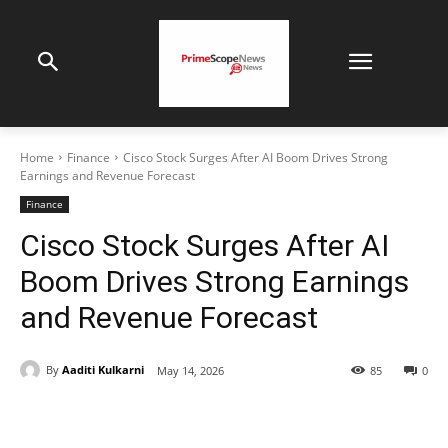
Home
Finance
Cisco Stock Surges After AI Boom Drives Strong
Earnings and Revenue Forecast
Finance
Cisco Stock Surges After AI
Boom Drives Strong Earnings
and Revenue Forecast
By
Aaditi Kulkarni
May 14, 2026
85
0