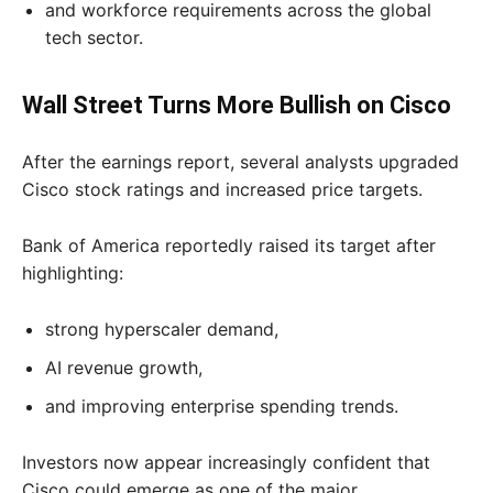
and workforce requirements across the global
tech sector.
Wall Street Turns More Bullish on Cisco
After the earnings report, several analysts upgraded
Cisco stock ratings and increased price targets.
Bank of America reportedly raised its target after
highlighting:
strong hyperscaler demand,
AI revenue growth,
and improving enterprise spending trends.
Investors now appear increasingly confident that
Cisco could emerge as one of the major