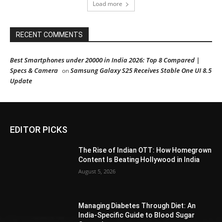
Load more
RECENT COMMENTS
Best Smartphones under 20000 in India 2026: Top 8 Compared |
Specs & Camera
Samsung Galaxy S25 Receives Stable One UI 8.5
on
Update
EDITOR PICKS
The Rise of Indian OTT: How Homegrown
Content Is Beating Hollywood in India
August 5, 2026
Managing Diabetes Through Diet: An
India-Specific Guide to Blood Sugar