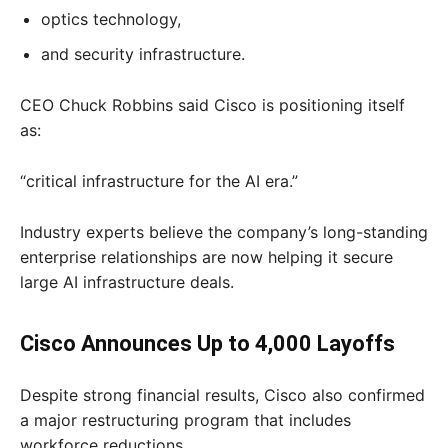
optics technology,
and security infrastructure.
CEO Chuck Robbins said Cisco is positioning itself
as:
“critical infrastructure for the AI era.”
Industry experts believe the company’s long-standing
enterprise relationships are now helping it secure
large AI infrastructure deals.
Cisco Announces Up to 4,000 Layoffs
Despite strong financial results, Cisco also confirmed
a major restructuring program that includes
workforce reductions.