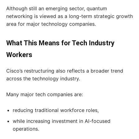
Although still an emerging sector, quantum
networking is viewed as a long-term strategic growth
area for major technology companies.
What This Means for Tech Industry
Workers
Cisco’s restructuring also reflects a broader trend
across the technology industry.
Many major tech companies are:
reducing traditional workforce roles,
while increasing investment in AI-focused
operations.