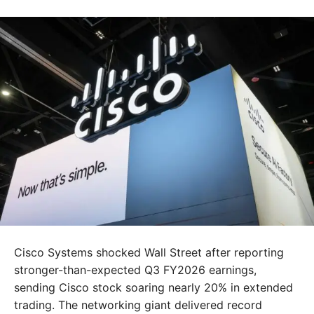
Cisco Systems shocked Wall Street after reporting
stronger-than-expected Q3 FY2026 earnings,
sending Cisco stock soaring nearly 20% in extended
trading. The networking giant delivered record