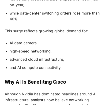
on-year,
while data-center switching orders rose more than
40%.
This surge reflects growing global demand for:
AI data centers,
high-speed networking,
advanced cloud infrastructure,
and AI compute connectivity.
Why AI Is Benefiting Cisco
Although Nvidia has dominated headlines around AI
infrastructure, analysts now believe networking