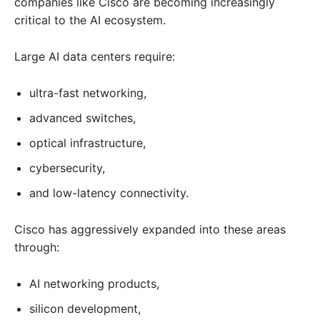
companies like Cisco are becoming increasingly
critical to the AI ecosystem.
Large AI data centers require:
ultra-fast networking,
advanced switches,
optical infrastructure,
cybersecurity,
and low-latency connectivity.
Cisco has aggressively expanded into these areas
through:
AI networking products,
silicon development,