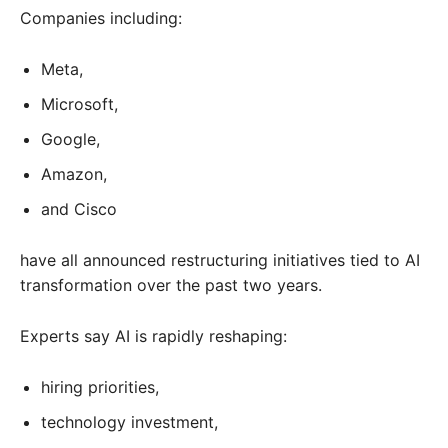
Companies including:
Meta,
Microsoft,
Google,
Amazon,
and Cisco
have all announced restructuring initiatives tied to AI
transformation over the past two years.
Experts say AI is rapidly reshaping:
hiring priorities,
technology investment,