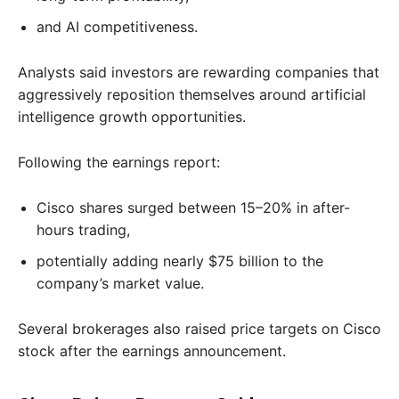
and AI competitiveness.
Analysts said investors are rewarding companies that
aggressively reposition themselves around artificial
intelligence growth opportunities.
Following the earnings report:
Cisco shares surged between 15–20% in after-
hours trading,
potentially adding nearly $75 billion to the
company’s market value.
Several brokerages also raised price targets on Cisco
stock after the earnings announcement.