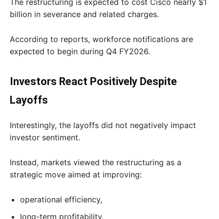
The restructuring is expected to cost Cisco nearly $1
billion in severance and related charges.
According to reports, workforce notifications are
expected to begin during Q4 FY2026.
Investors React Positively Despite
Layoffs
Interestingly, the layoffs did not negatively impact
investor sentiment.
Instead, markets viewed the restructuring as a
strategic move aimed at improving:
operational efficiency,
long-term profitability,