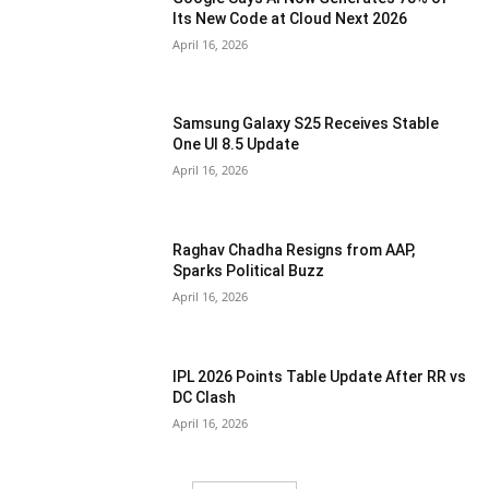
Its New Code at Cloud Next 2026
April 16, 2026
Samsung Galaxy S25 Receives Stable
One UI 8.5 Update
April 16, 2026
Raghav Chadha Resigns from AAP,
Sparks Political Buzz
April 16, 2026
IPL 2026 Points Table Update After RR vs
DC Clash
April 16, 2026