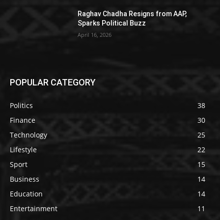
Raghav Chadha Resigns from AAP,
Sparks Political Buzz
April 16, 2026
POPULAR CATEGORY
Politics
38
Finance
30
Technology
25
Lifestyle
22
Sport
15
Business
14
Education
14
Entertainment
11