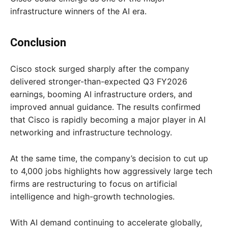
infrastructure winners of the AI era.
Conclusion
Cisco stock surged sharply after the company
delivered stronger-than-expected Q3 FY2026
earnings, booming AI infrastructure orders, and
improved annual guidance. The results confirmed
that Cisco is rapidly becoming a major player in AI
networking and infrastructure technology.
At the same time, the company’s decision to cut up
to 4,000 jobs highlights how aggressively large tech
firms are restructuring to focus on artificial
intelligence and high-growth technologies.
With AI demand continuing to accelerate globally,