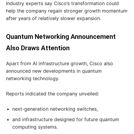
Industry experts say Cisco’s transformation could
help the company regain stronger growth momentum
after years of relatively slower expansion.
Quantum Networking Announcement
Also Draws Attention
Apart from AI infrastructure growth, Cisco also
announced new developments in quantum
networking technology.
Reports indicated the company unveiled:
next-generation networking switches,
and infrastructure designed for future quantum
computing systems.