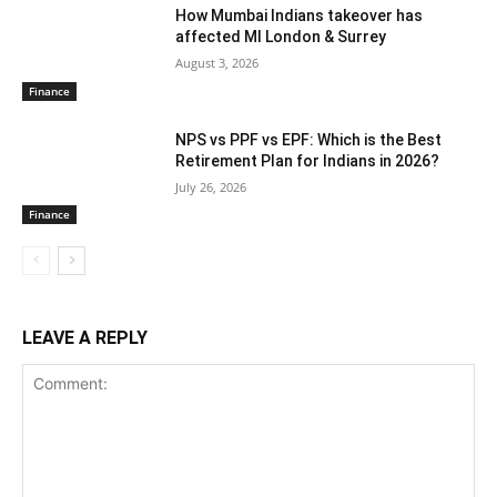
How Mumbai Indians takeover has
affected MI London & Surrey
August 3, 2026
Finance
NPS vs PPF vs EPF: Which is the Best
Retirement Plan for Indians in 2026?
July 26, 2026
Finance
LEAVE A REPLY