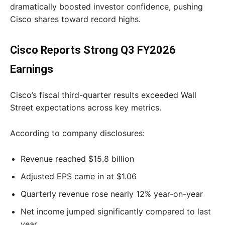
dramatically boosted investor confidence, pushing
Cisco shares toward record highs.
Cisco Reports Strong Q3 FY2026
Earnings
Cisco’s fiscal third-quarter results exceeded Wall
Street expectations across key metrics.
According to company disclosures:
Revenue reached $15.8 billion
Adjusted EPS came in at $1.06
Quarterly revenue rose nearly 12% year-on-year
Net income jumped significantly compared to last
year.