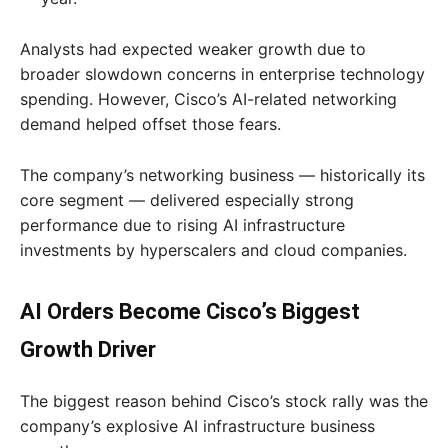
Analysts had expected weaker growth due to
broader slowdown concerns in enterprise technology
spending. However, Cisco’s AI-related networking
demand helped offset those fears.
The company’s networking business — historically its
core segment — delivered especially strong
performance due to rising AI infrastructure
investments by hyperscalers and cloud companies.
AI Orders Become Cisco’s Biggest
Growth Driver
The biggest reason behind Cisco’s stock rally was the
company’s explosive AI infrastructure business