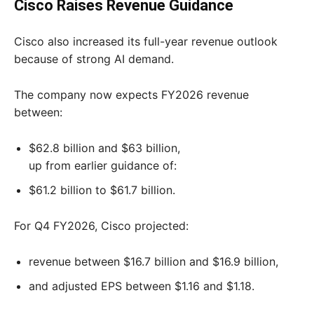
Cisco Raises Revenue Guidance
Cisco also increased its full-year revenue outlook
because of strong AI demand.
The company now expects FY2026 revenue
between:
$62.8 billion and $63 billion,
up from earlier guidance of:
$61.2 billion to $61.7 billion.
For Q4 FY2026, Cisco projected:
revenue between $16.7 billion and $16.9 billion,
and adjusted EPS between $1.16 and $1.18.