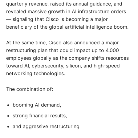
quarterly revenue, raised its annual guidance, and
revealed massive growth in AI infrastructure orders
— signaling that Cisco is becoming a major
beneficiary of the global artificial intelligence boom.
At the same time, Cisco also announced a major
restructuring plan that could impact up to 4,000
employees globally as the company shifts resources
toward AI, cybersecurity, silicon, and high-speed
networking technologies.
The combination of:
booming AI demand,
strong financial results,
and aggressive restructuring