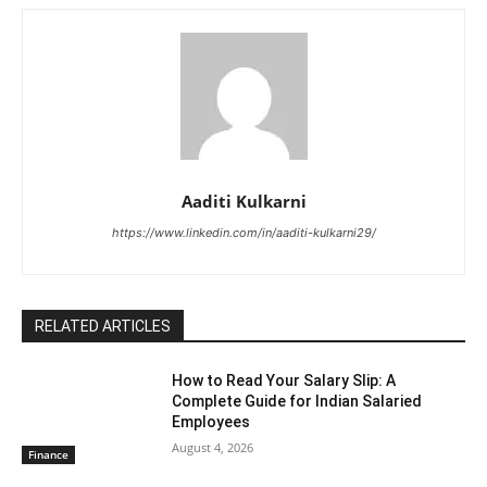
Aaditi Kulkarni
https://www.linkedin.com/in/aaditi-kulkarni29/
RELATED ARTICLES
How to Read Your Salary Slip: A
Complete Guide for Indian Salaried
Employees
August 4, 2026
Finance