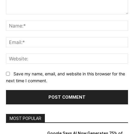
Comment:
Na
Ema
Web
Save my name, email, and website in this browser for the
next time I comment.
MOST POPULAR
Google Says AI Now Generates 75% of