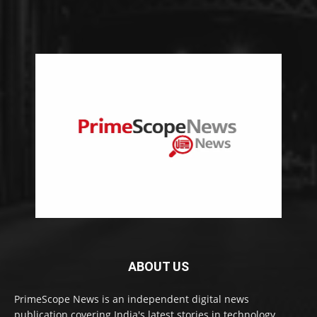
ABOUT US
PrimeScope News is an independent digital news
publication covering India's latest stories in technology,