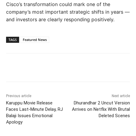
Cisco’s transformation could mark one of the
company’s most important strategic shifts in years —
and investors are clearly responding positively.
TAGS
Featured News
Previous article
Next article
Karuppu Movie Release
Dhurandhar 2 Uncut Version
Faces Last-Minute Delay, RJ
Arrives on Netflix With Brutal
Balaji Issues Emotional
Deleted Scenes
Apology