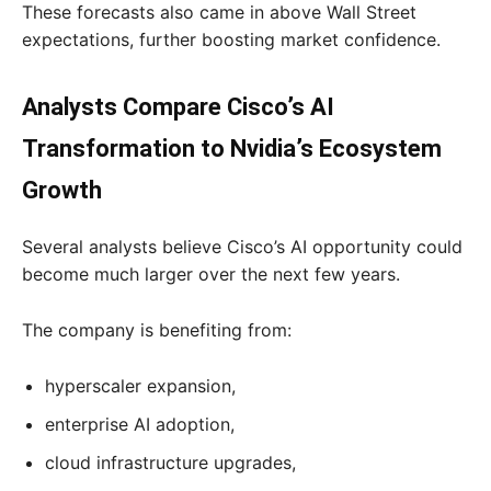
These forecasts also came in above Wall Street
expectations, further boosting market confidence.
Analysts Compare Cisco’s AI
Transformation to Nvidia’s Ecosystem
Growth
Several analysts believe Cisco’s AI opportunity could
become much larger over the next few years.
The company is benefiting from:
hyperscaler expansion,
enterprise AI adoption,
cloud infrastructure upgrades,