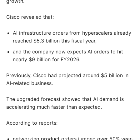
growth.
Cisco revealed that:
AI infrastructure orders from hyperscalers already
reached $5.3 billion this fiscal year,
and the company now expects AI orders to hit
nearly $9 billion for FY2026.
Previously, Cisco had projected around $5 billion in
AI-related business.
The upgraded forecast showed that AI demand is
accelerating much faster than expected.
According to reports:
networking product orders jumped over 50% year-