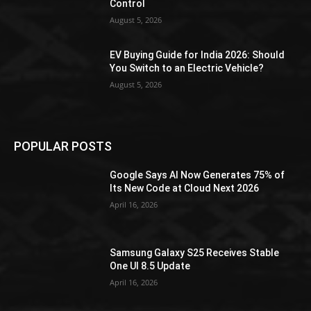
Control
August 5, 2026
EV Buying Guide for India 2026: Should
You Switch to an Electric Vehicle?
August 5, 2026
POPULAR POSTS
Google Says AI Now Generates 75% of
Its New Code at Cloud Next 2026
April 16, 2026
Samsung Galaxy S25 Receives Stable
One UI 8.5 Update
April 16, 2026