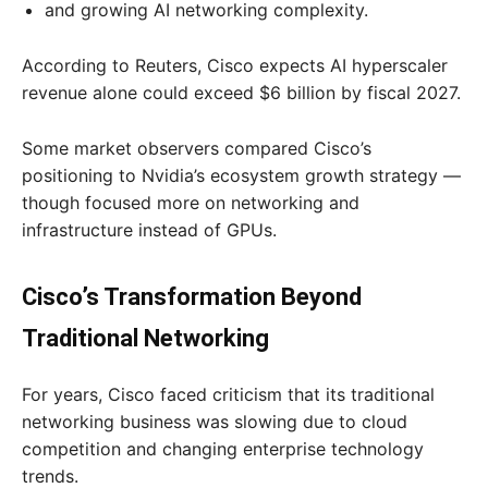
and growing AI networking complexity.
According to Reuters, Cisco expects AI hyperscaler
revenue alone could exceed $6 billion by fiscal 2027.
Some market observers compared Cisco’s
positioning to Nvidia’s ecosystem growth strategy —
though focused more on networking and
infrastructure instead of GPUs.
Cisco’s Transformation Beyond
Traditional Networking
For years, Cisco faced criticism that its traditional
networking business was slowing due to cloud
competition and changing enterprise technology
trends.