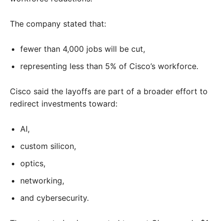
The company stated that:
fewer than 4,000 jobs will be cut,
representing less than 5% of Cisco’s workforce.
Cisco said the layoffs are part of a broader effort to
redirect investments toward:
AI,
custom silicon,
optics,
networking,
and cybersecurity.