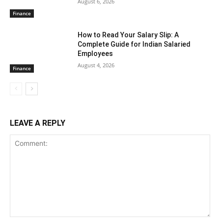
August 6, 2026
Finance
How to Read Your Salary Slip: A
Complete Guide for Indian Salaried
Employees
August 4, 2026
Finance
LEAVE A REPLY