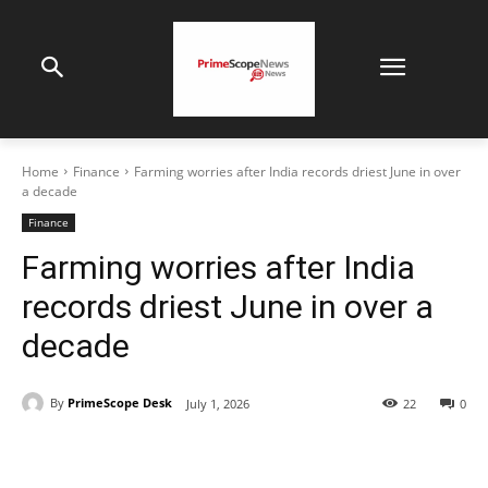
Home
Finance
Farming worries after India records driest June in over
a decade
Finance
Farming worries after India
records driest June in over a
decade
By
PrimeScope Desk
July 1, 2026
22
0