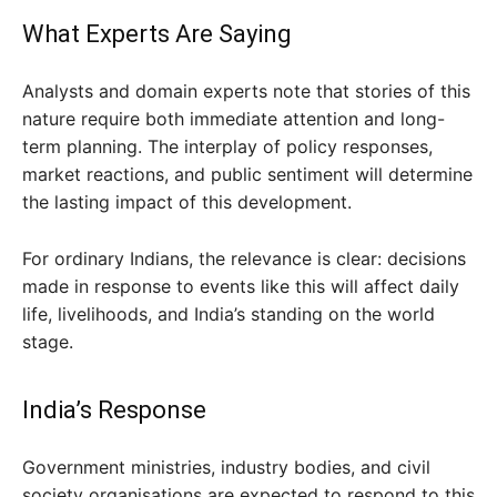
What Experts Are Saying
Analysts and domain experts note that stories of this
nature require both immediate attention and long-
term planning. The interplay of policy responses,
market reactions, and public sentiment will determine
the lasting impact of this development.
For ordinary Indians, the relevance is clear: decisions
made in response to events like this will affect daily
life, livelihoods, and India’s standing on the world
stage.
India’s Response
Government ministries, industry bodies, and civil
society organisations are expected to respond to this