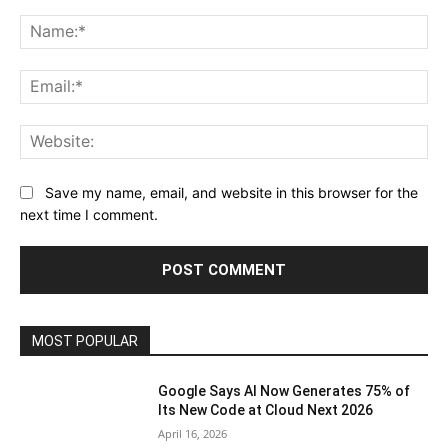
Comment:
Na
Ema
Web
Save my name, email, and website in this browser for the
next time I comment.
MOST POPULAR
Google Says AI Now Generates 75% of
Its New Code at Cloud Next 2026
April 16, 2026