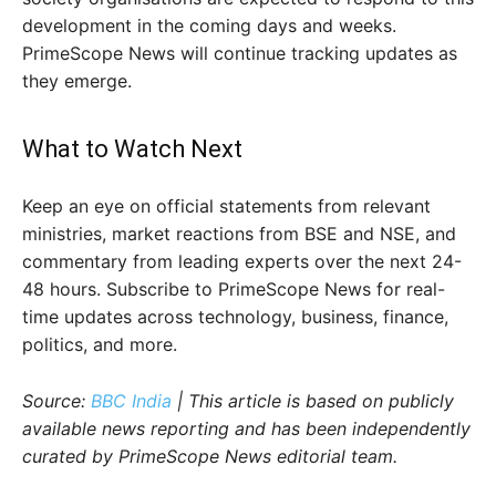
development in the coming days and weeks.
PrimeScope News will continue tracking updates as
they emerge.
What to Watch Next
Keep an eye on official statements from relevant
ministries, market reactions from BSE and NSE, and
commentary from leading experts over the next 24-
48 hours. Subscribe to PrimeScope News for real-
time updates across technology, business, finance,
politics, and more.
Source:
BBC India
| This article is based on publicly
available news reporting and has been independently
curated by PrimeScope News editorial team.