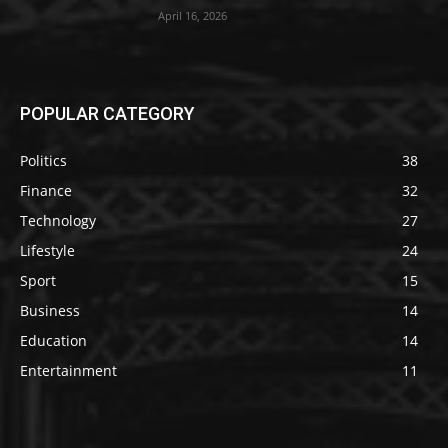
April 16, 2026
POPULAR CATEGORY
Politics
38
Finance
32
Technology
27
Lifestyle
24
Sport
15
Business
14
Education
14
Entertainment
11