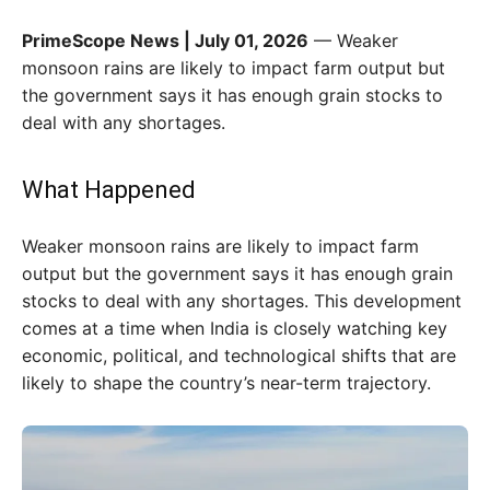
PrimeScope News | July 01, 2026
— Weaker
monsoon rains are likely to impact farm output but
the government says it has enough grain stocks to
deal with any shortages.
What Happened
Weaker monsoon rains are likely to impact farm
output but the government says it has enough grain
stocks to deal with any shortages. This development
comes at a time when India is closely watching key
economic, political, and technological shifts that are
likely to shape the country’s near-term trajectory.