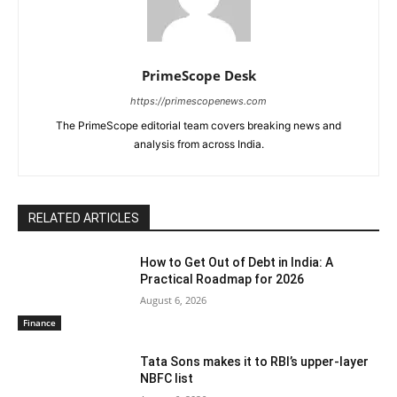
PrimeScope Desk
https://primescopenews.com
The PrimeScope editorial team covers breaking news and
analysis from across India.
RELATED ARTICLES
How to Get Out of Debt in India: A
Practical Roadmap for 2026
August 6, 2026
Finance
Tata Sons makes it to RBI’s upper-layer
NBFC list