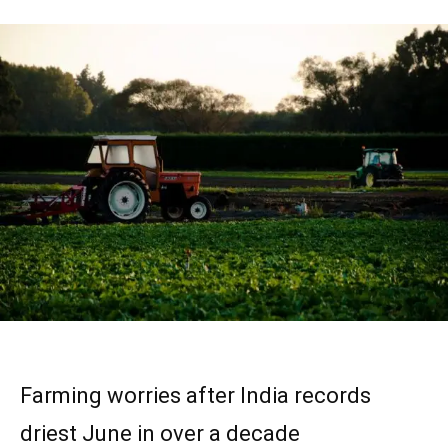
Farming worries after India records
driest June in over a decade