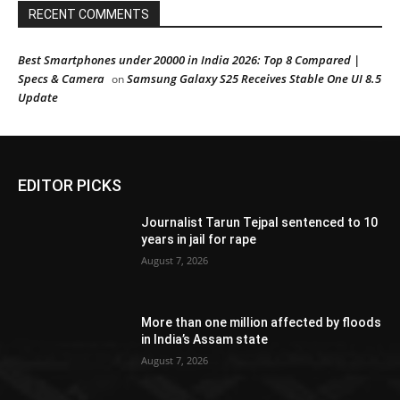
RECENT COMMENTS
Best Smartphones under 20000 in India 2026: Top 8 Compared |
Specs & Camera
Samsung Galaxy S25 Receives Stable One UI 8.5
on
Update
EDITOR PICKS
Journalist Tarun Tejpal sentenced to 10
years in jail for rape
August 7, 2026
More than one million affected by floods
in India’s Assam state
August 7, 2026