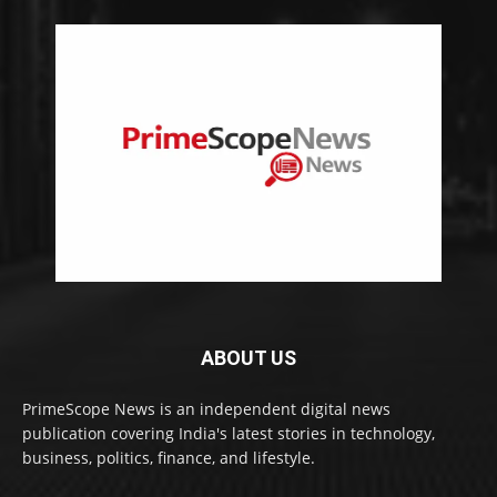
ABOUT US
PrimeScope News is an independent digital news
publication covering India's latest stories in technology,
business, politics, finance, and lifestyle.