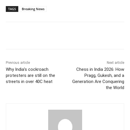
TAGS
Breaking News
Previous article
Next article
Why India’s cockroach
Chess in India 2026: How
protesters are still on the
Pragg, Gukesh, and a
streets in over 40C heat
Generation Are Conquering
the World