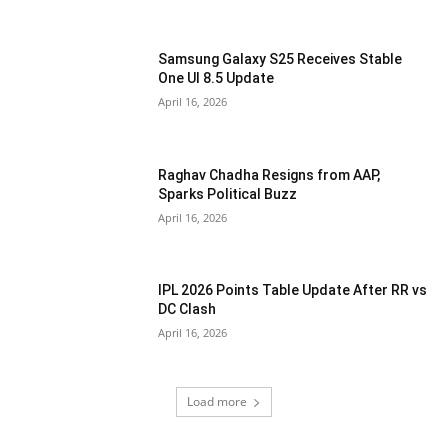
Samsung Galaxy S25 Receives Stable
One UI 8.5 Update
April 16, 2026
Raghav Chadha Resigns from AAP,
Sparks Political Buzz
April 16, 2026
IPL 2026 Points Table Update After RR vs
DC Clash
April 16, 2026
Load more