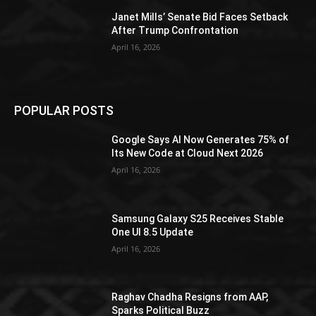
Janet Mills’ Senate Bid Faces Setback
After Trump Confrontation
April 16, 2026
POPULAR POSTS
Google Says AI Now Generates 75% of
Its New Code at Cloud Next 2026
April 16, 2026
Samsung Galaxy S25 Receives Stable
One UI 8.5 Update
April 16, 2026
Raghav Chadha Resigns from AAP,
Sparks Political Buzz