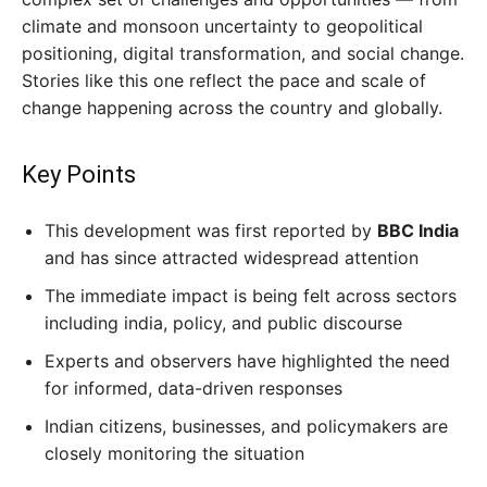
climate and monsoon uncertainty to geopolitical
positioning, digital transformation, and social change.
Stories like this one reflect the pace and scale of
change happening across the country and globally.
Key Points
This development was first reported by
BBC India
and has since attracted widespread attention
The immediate impact is being felt across sectors
including india, policy, and public discourse
Experts and observers have highlighted the need
for informed, data-driven responses
Indian citizens, businesses, and policymakers are
closely monitoring the situation