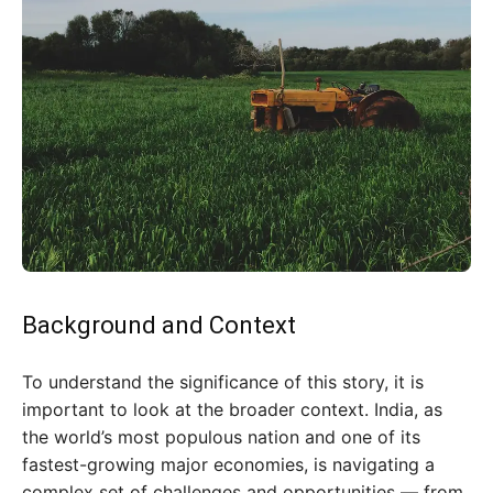
Background and Context
To understand the significance of this story, it is
important to look at the broader context. India, as
the world’s most populous nation and one of its
fastest-growing major economies, is navigating a
complex set of challenges and opportunities — from