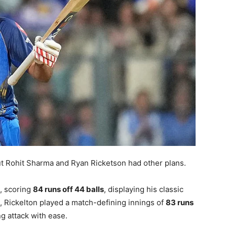
t Rohit Sharma and Ryan Ricketson had other plans.
, scoring
84 runs off 44 balls
, displaying his classic
, Rickelton played a match-defining innings of
83 runs
g attack with ease.