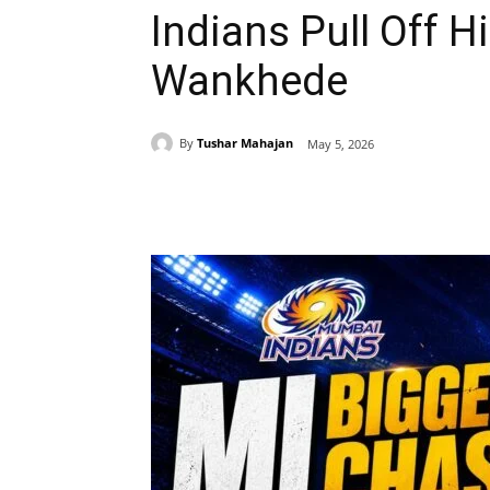
Indians Pull Off H
Wankhede
By
Tushar Mahajan
May 5, 2026
Share