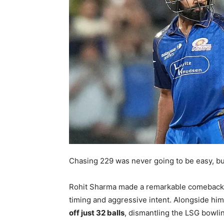
Chasing 229 was never going to be easy, bu
Rohit Sharma made a remarkable comeback
timing and aggressive intent. Alongside him
off just 32 balls
, dismantling the LSG bowlin