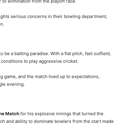
 to elimination from the playoff race.
lights serious concerns in their bowling department,
n.
 a batting paradise. With a flat pitch, fast outfield,
conditions to play aggressive cricket.
g game, and the match lived up to expectations,
gle evening.
the Match
for his explosive innings that turned the
ch and ability to dominate bowlers from the start made