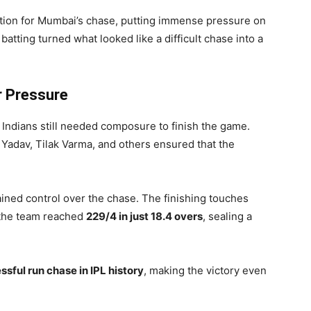
ation for Mumbai’s chase, putting immense pressure on
batting turned what looked like a difficult chase into a
r Pressure
Indians still needed composure to finish the game.
Yadav, Tilak Varma, and others ensured that the
ined control over the chase. The finishing touches
 the team reached
229/4 in just 18.4 overs
, sealing a
sful run chase in IPL history
, making the victory even