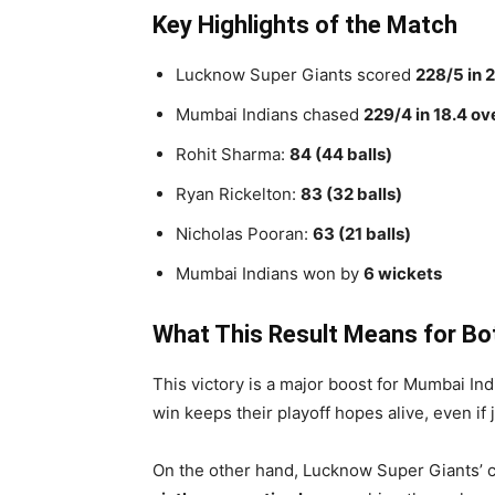
Key Highlights of the Match
Lucknow Super Giants scored
228/5 in 
Mumbai Indians chased
229/4 in 18.4 ov
Rohit Sharma:
84 (44 balls)
Ryan Rickelton:
83 (32 balls)
Nicholas Pooran:
63 (21 balls)
Mumbai Indians won by
6 wickets
What This Result Means for B
This victory is a major boost for Mumbai I
win keeps their playoff hopes alive, even if 
On the other hand, Lucknow Super Giants’ c