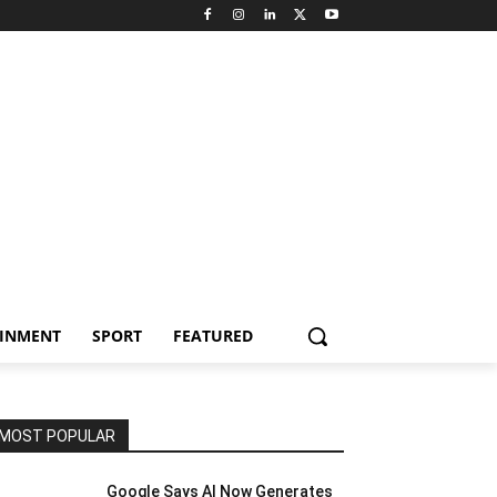
AINMENT
SPORT
FEATURED
MOST POPULAR
Google Says AI Now Generates