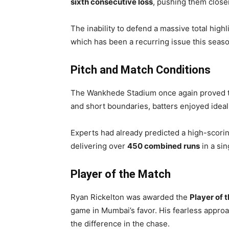
sixth consecutive loss
, pushing them closer
The inability to defend a massive total high
which has been a recurring issue this seaso
Pitch and Match Conditions
The Wankhede Stadium once again proved to be
and short boundaries, batters enjoyed ideal 
Experts had already predicted a high-scorin
delivering over
450 combined runs
in a sin
Player of the Match
Ryan Rickelton was awarded the
Player of 
game in Mumbai’s favor. His fearless approa
the difference in the chase.