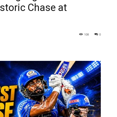
istoric Chase at
108
0