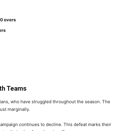
20 overs
ers
oth Teams
ndians, who have struggled throughout the season. The
just marginally.
ampaign continues to decline. This defeat marks their