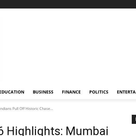
EDUCATION
BUSINESS
FINANCE
POLITICS
ENTERT
dians Pull Off Historic Chase...
6 Highlights: Mumbai