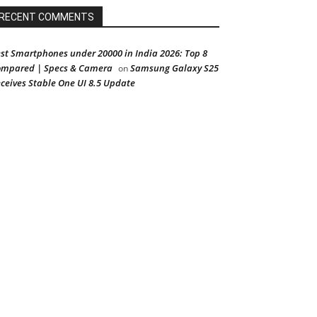
RECENT COMMENTS
st Smartphones under 20000 in India 2026: Top 8
mpared | Specs & Camera
Samsung Galaxy S25
on
ceives Stable One UI 8.5 Update