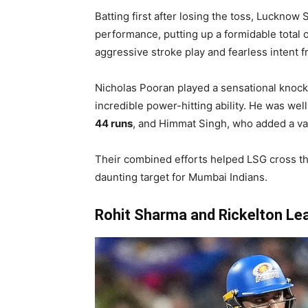
Batting first after losing the toss, Lucknow
performance, putting up a formidable total 
aggressive stroke play and fearless intent f
Nicholas Pooran played a sensational knoc
incredible power-hitting ability. He was wel
44 runs
, and Himmat Singh, who added a v
Their combined efforts helped LSG cross the
daunting target for Mumbai Indians.
Rohit Sharma and Rickelton Le