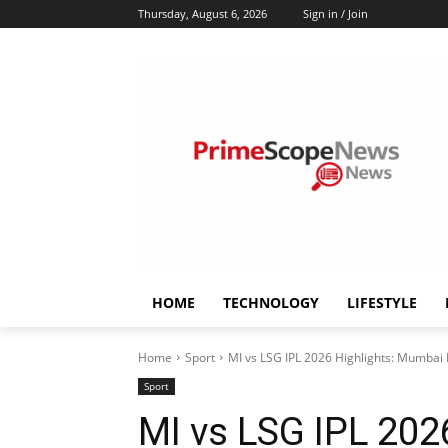
Thursday, August 6, 2026
Sign in / Join
HOME
TECHNOLOGY
LIFESTYLE
Home
Sport
MI vs LSG IPL 2026 Highlights: Mumbai In
Sport
MI vs LSG IPL 202