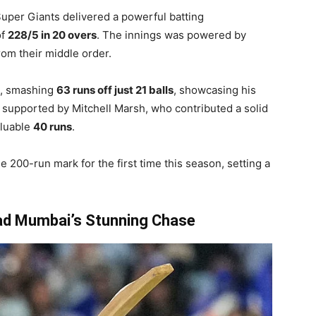
 Super Giants delivered a powerful batting
of
228/5 in 20 overs
. The innings was powered by
rom their middle order.
k, smashing
63 runs off just 21 balls
, showcasing his
l supported by Mitchell Marsh, who contributed a solid
aluable
40 runs
.
 200-run mark for the first time this season, setting a
ad Mumbai’s Stunning Chase