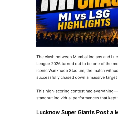
The clash between Mumbai Indians and Luck
League 2026 turned out to be one of the mos
iconic Wankhede Stadium, the match witnes
successfully chased down a massive target 
This high-scoring contest had everything—
standout individual performances that kept f
Lucknow Super Giants Post a