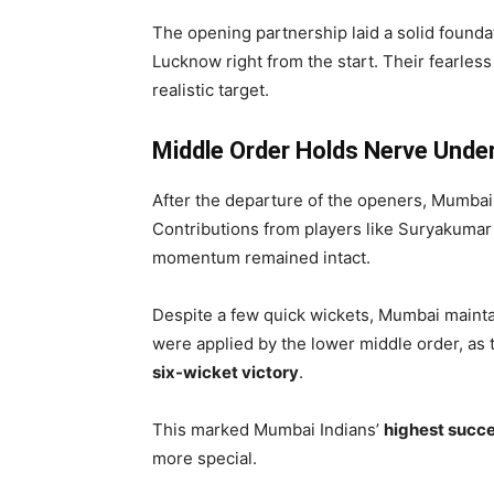
The opening partnership laid a solid found
Lucknow right from the start. Their fearless 
realistic target.
Middle Order Holds Nerve Unde
After the departure of the openers, Mumbai 
Contributions from players like Suryakumar 
momentum remained intact.
Despite a few quick wickets, Mumbai mainta
were applied by the lower middle order, as
six-wicket victory
.
This marked Mumbai Indians’
highest succes
more special.