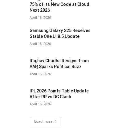
75% of Its New Code at Cloud
Next 2026
April 16, 2026
Samsung Galaxy S25 Receives
Stable One UI 8.5 Update
April 16, 2026
Raghav Chadha Resigns from
AAP, Sparks Political Buzz
April 16, 2026
IPL 2026 Points Table Update
After RR vs DC Clash
April 16, 2026
Load more