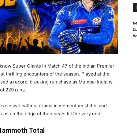
Be
Co
Re
now Super Giants in Match 47 of the Indian Premier
t thrilling encounters of the season. Played at the
sed a record-breaking run chase as Mumbai Indians
of 229 runs.
explosive batting, dramatic momentum shifts, and
ans on the edge of their seats till the very end.
 Mammoth Total